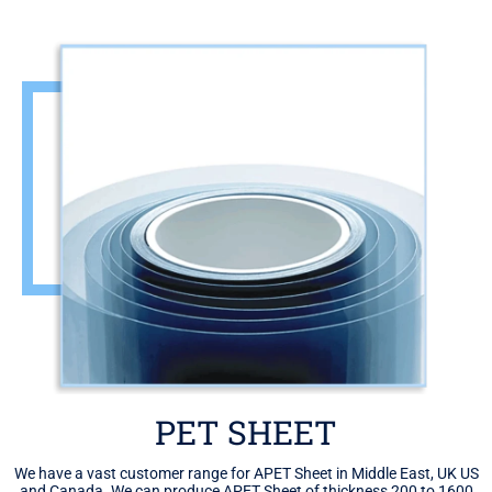
PET SHEET
We have a vast customer range for APET Sheet in Middle East, UK US
and Canada. We can produce APET Sheet of thickness 200 to 1600