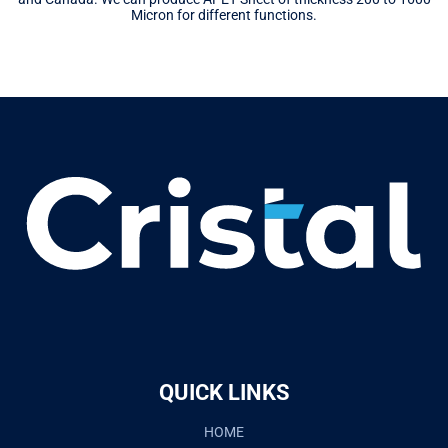
Micron for different functions.
QUICK LINKS
HOME