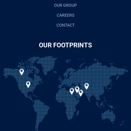
OUR GROUP
CAREERS
CONTACT
OUR FOOTPRINTS