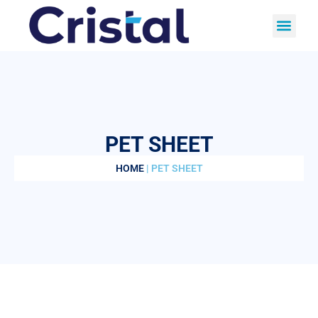
PET SHEET
HOME
| PET SHEET