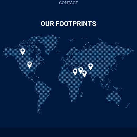
CONTACT
OUR FOOTPRINTS