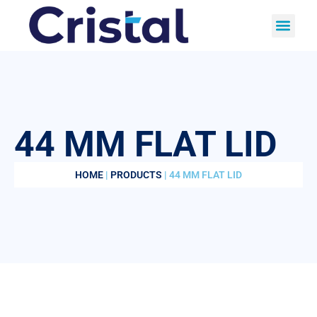
44 MM FLAT LID
HOME
|
PRODUCTS
| 44 MM FLAT LID