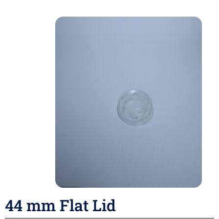
44 mm Flat Lid