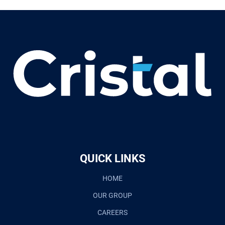
QUICK LINKS
HOME
OUR GROUP
CAREERS