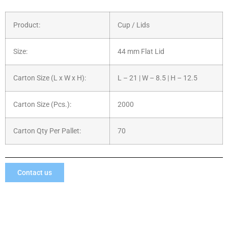
Product:
Cup / Lids
Size:
44 mm Flat Lid
Carton Size (L x W x H):
L – 21 | W – 8.5 | H – 12.5
Carton Size (Pcs.):
2000
Carton Qty Per Pallet:
70
Contact us