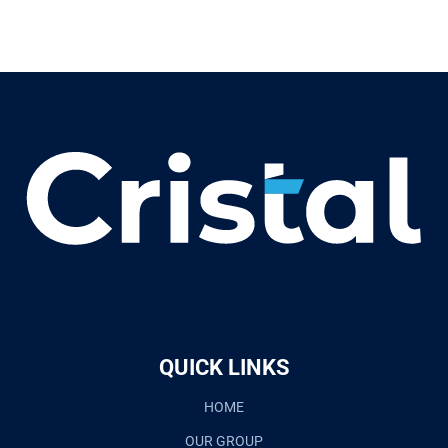
QUICK LINKS
HOME
OUR GROUP