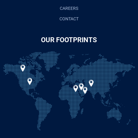
CAREERS
CONTACT
OUR FOOTPRINTS