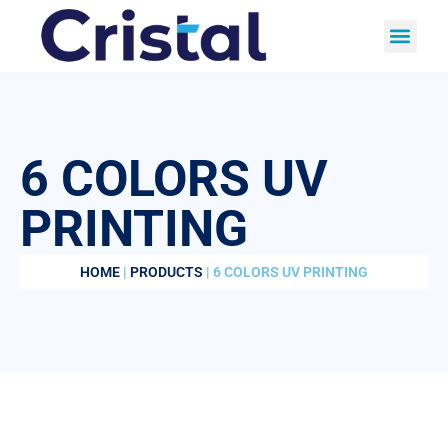
6 COLORS UV
PRINTING
HOME
|
PRODUCTS
| 6 COLORS UV PRINTING