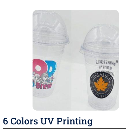
6 Colors UV Printing