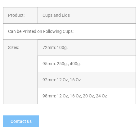
Product:
Cups and Lids
Can be Printed on Following Cups:
Sizes:
72mm: 100g.
95mm: 250g., 400g.
92mm: 12 Oz, 16 Oz
98mm: 12 Oz, 16 Oz, 20 Oz, 24 Oz
Contact us