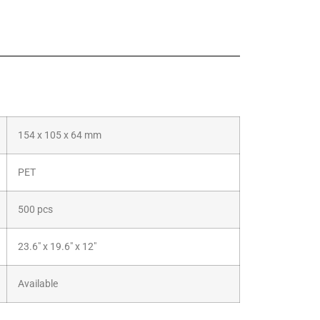
154 x 105 x 64 mm
PET
500 pcs
23.6″ x 19.6″ x 12″
Available