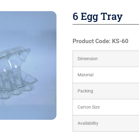
6 Egg Tray
Product Code: KS-60
Dimension
Material
Packing
Carton Size
Availability