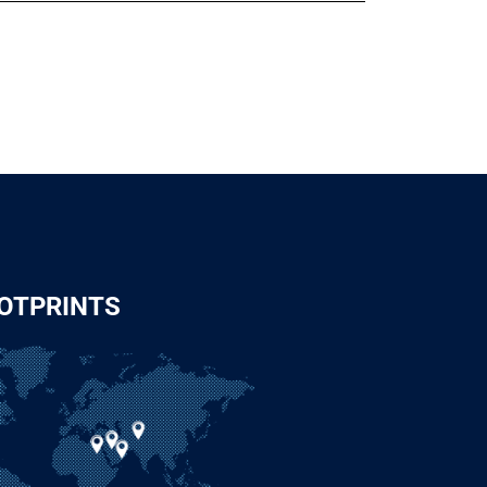
OTPRINTS