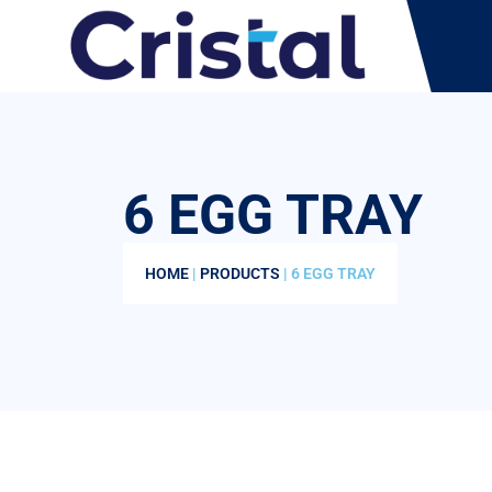
6 EGG TRAY
HOME
|
PRODUCTS
| 6 EGG TRAY