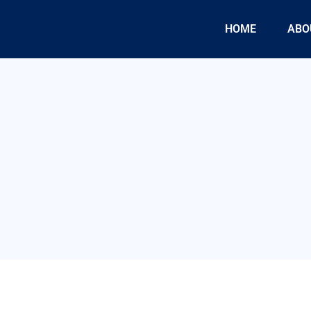
HOME
ABO