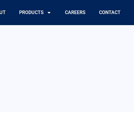
UT
PRODUCTS
CAREERS
CONTACT