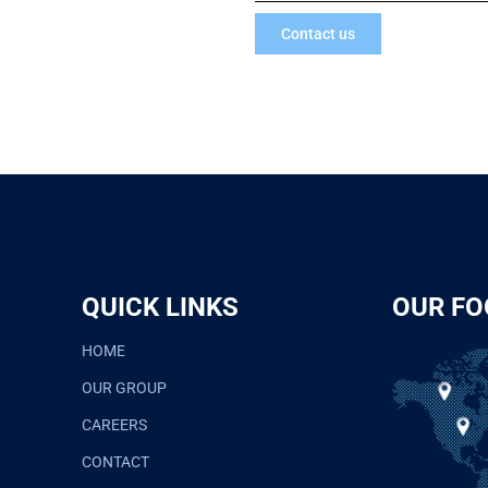
Contact us
QUICK LINKS
OUR FO
HOME
OUR GROUP
CAREERS
CONTACT