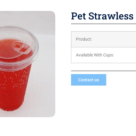
Pet Strawless 
Product:
Available With Cups:
Contact us