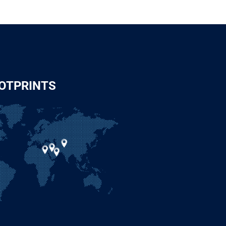
OTPRINTS