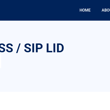
HOME
ABO
S / SIP LID