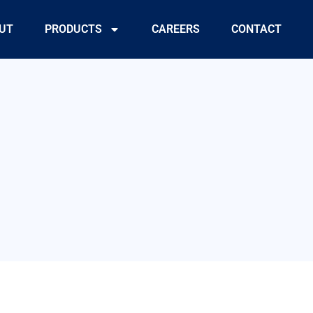
UT
PRODUCTS
CAREERS
CONTACT