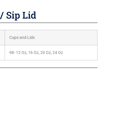
/ Sip Lid
Cups and Lids
98- 12 Oz, 16 Oz, 20 Oz, 24 Oz