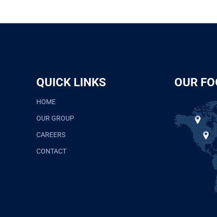
QUICK LINKS
OUR FO
HOME
OUR GROUP
CAREERS
CONTACT