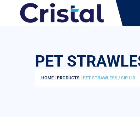
PET STRAWLES
HOME
|
PRODUCTS
| PET STRAWLESS / SIP LID